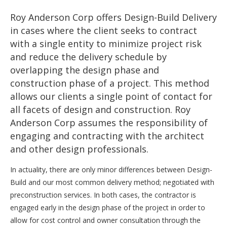
Roy Anderson Corp offers Design-Build Delivery
in cases where the client seeks to contract
with a single entity to minimize project risk
and reduce the delivery schedule by
overlapping the design phase and
construction phase of a project. This method
allows our clients a single point of contact for
all facets of design and construction. Roy
Anderson Corp assumes the responsibility of
engaging and contracting with the architect
and other design professionals.
In actuality, there are only minor differences between Design-
Build and our most common delivery method; negotiated with
preconstruction services. In both cases, the contractor is
engaged early in the design phase of the project in order to
allow for cost control and owner consultation through the