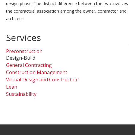
design phase. The distinct difference between the two involves
the contractual association among the owner, contractor and
architect.
Services
Preconstruction
Design-Build
General Contracting
Construction Management
Virtual Design and Construction
Lean
Sustainability