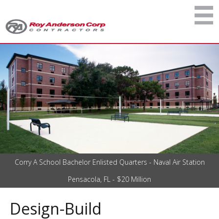
Corry A School Bachelor Enlisted Quarters - Naval Air Station
Pensacola, FL - $20 Million
Design-Build