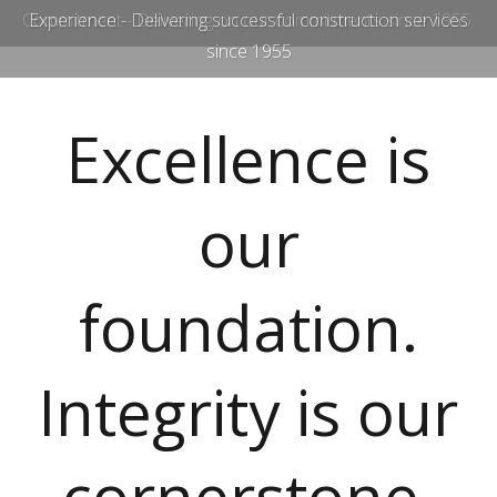
Commitment - Delivering on our commitments since 1955.
Experience - Delivering successful construction services
since 1955
Excellence is
our
foundation.
Integrity is our
cornerstone.