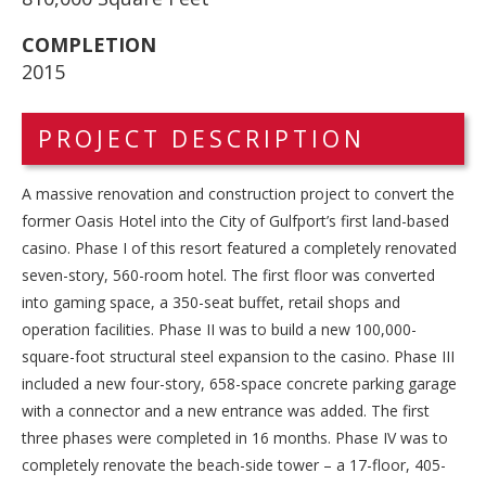
COMPLETION
2015
PROJECT DESCRIPTION
A massive renovation and construction project to convert the
former Oasis Hotel into the City of Gulfport’s first land-based
casino. Phase I of this resort featured a completely renovated
seven-story, 560-room hotel. The first floor was converted
into gaming space, a 350-seat buffet, retail shops and
operation facilities. Phase II was to build a new 100,000-
square-foot structural steel expansion to the casino. Phase III
included a new four-story, 658-space concrete parking garage
with a connector and a new entrance was added. The first
three phases were completed in 16 months. Phase IV was to
completely renovate the beach-side tower – a 17-floor, 405-