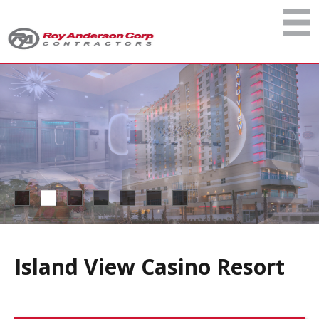
Island View Casino Resort