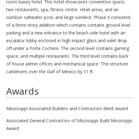
room luxury hotel. This hotel showcases convention space,
two restaurants, spa, fitness center, retail areas, and an
outdoor saltwater pool, and large sundeck. Phase V consisted
of a three-story addition which contains contains ground level
parking and a new entrance to the beach-side hotel with an
escalator lobby enclosed in high impact glass and valet drop
off under a Porte Cochere. The second level contains gaming
space, and multiple restaurants. The third level contains back
of house admin offices and mechanical space. This structure
cantilevers over the Gulf of Mexico by 11 ft.
Awards
Mississippi Associated Builders and Contractors Merit Award
Associated General Contractors of Mississippi Build Mississippi
Award