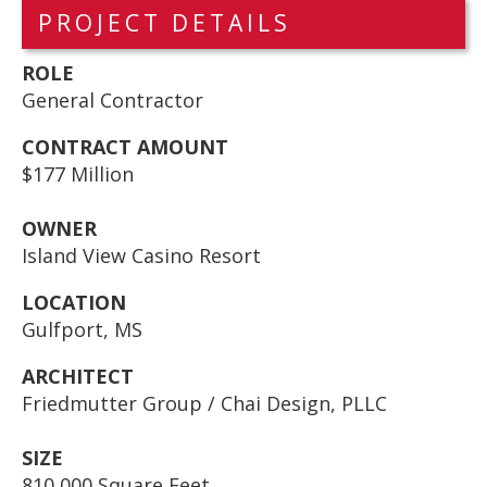
PROJECT DETAILS
ROLE
General Contractor
CONTRACT AMOUNT
$177 Million
OWNER
Island View Casino Resort
LOCATION
Gulfport, MS
ARCHITECT
Friedmutter Group / Chai Design, PLLC
SIZE
810,000 Square Feet