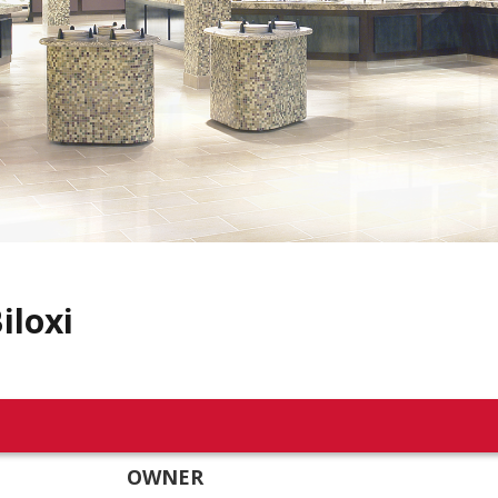
iloxi
OWNER