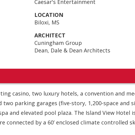
Caesar's Entertainment
LOCATION
Biloxi, MS
ARCHITECT
Cuningham Group
Dean, Dale & Dean Architects
oating casino, two luxury hotels, a convention and me
nd two parking garages (five-story, 1,200-space and s
 spa and elevated pool plaza. The Island View Hotel i
e connected by a 60’ enclosed climate controlled sk