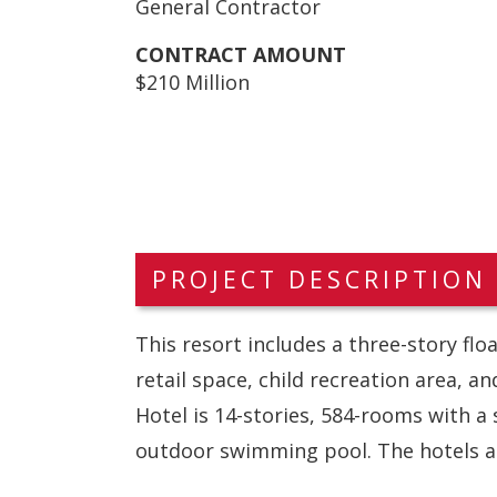
General Contractor
CONTRACT AMOUNT
$210 Million
PROJECT DESCRIPTION
This resort includes a three-story fl
retail space, child recreation area, a
Hotel is 14-stories, 584-rooms with a
outdoor swimming pool. The hotels ar