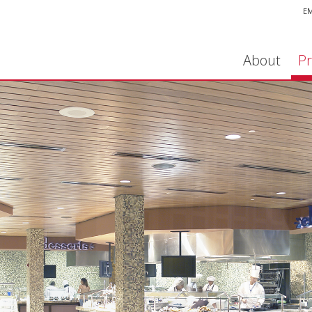
E
About
Pr