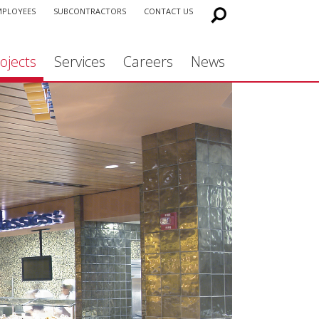
MPLOYEES
SUBCONTRACTORS
CONTACT US
ojects
Services
Careers
News