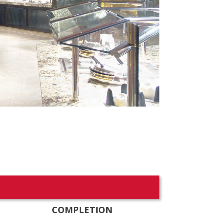
COMPLETION