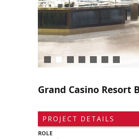
Grand Casino Resort B
PROJECT DETAILS
ROLE