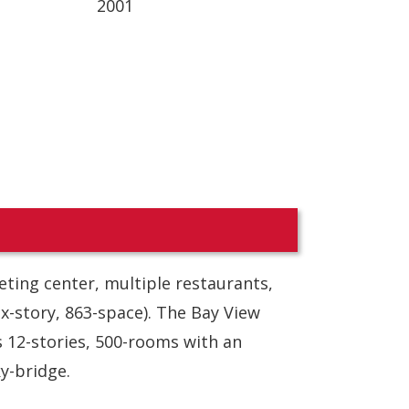
2001
eting center, multiple restaurants,
ix-story, 863-space). The Bay View
s 12-stories, 500-rooms with an
y-bridge.